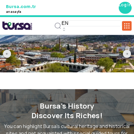
Log In
Bursa.com.tr
anasayfa
Bursa's History
Discover Its Riches!
You can highlight Bursa's cultural heritage and historical
sites and get acquainted with special guided tours for