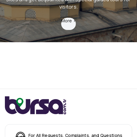
visitors.
More
>
For All Requests, Complaints, and Questions