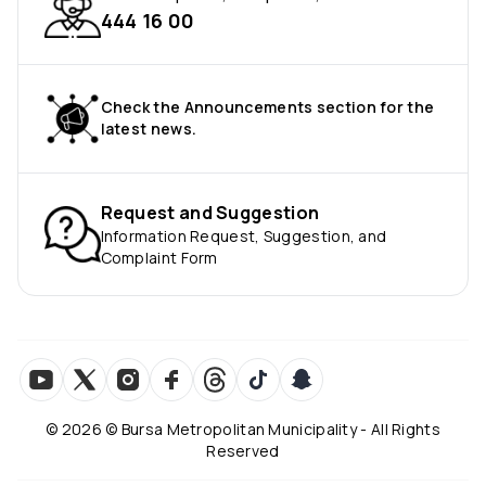
444 16 00
Check the Announcements section for the
latest news.
Request and Suggestion
Information Request, Suggestion, and
Complaint Form
©
2026
© Bursa Metropolitan Municipality - All Rights
Reserved